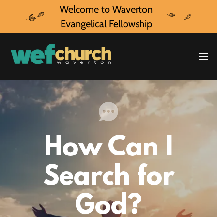
Welcome to Waverton
Evangelical Fellowship
How Can I
Search for
God?