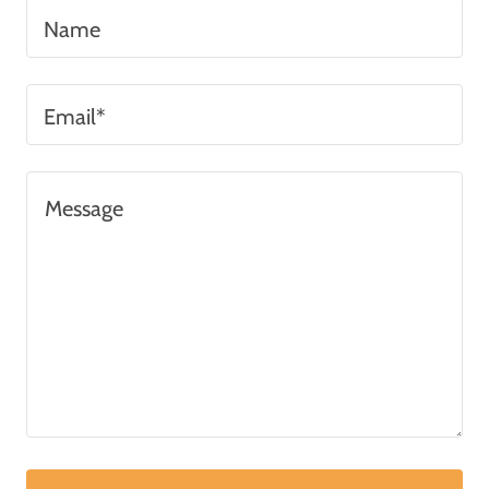
Name
Email*