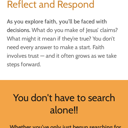
Reflect and Respond
As you explore faith, you’ll be faced with
decisions.
What do you make of Jesus’ claims?
What might it mean if they’re true? You don’t
need every answer to make a start. Faith
involves trust — and it often grows as we take
steps forward.
You don't have to search
alone!!
Whether you’ve only just begun searching for