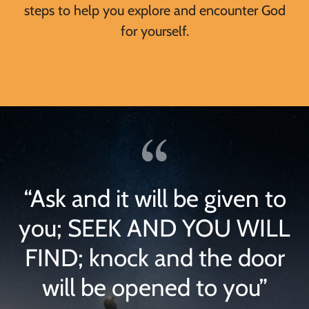
steps to help you explore and encounter God
for yourself.
“Ask and it will be given to
you; SEEK AND YOU WILL
FIND; knock and the door
will be opened to you”