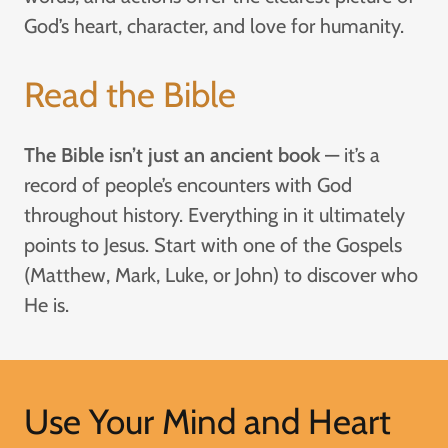
God’s heart, character, and love for humanity.
Read the Bible
The Bible isn’t just an ancient book
— it’s a
record of people’s encounters with God
throughout history. Everything in it ultimately
points to Jesus. Start with one of the Gospels
(Matthew, Mark, Luke, or John) to discover who
He is.
Use Your Mind and Heart