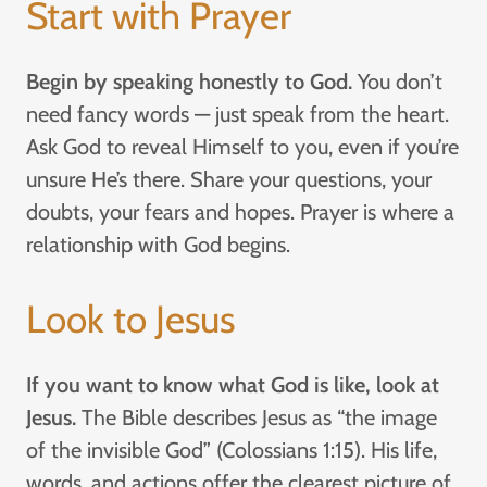
Start with Prayer
Begin by speaking honestly to God.
You don’t
need fancy words — just speak from the heart.
Ask God to reveal Himself to you, even if you’re
unsure He’s there. Share your questions, your
doubts, your fears and hopes. Prayer is where a
relationship with God begins.
Look to Jesus
If you want to know what God is like, look at
Jesus.
The Bible describes Jesus as “the image
of the invisible God” (Colossians 1:15). His life,
words, and actions offer the clearest picture of