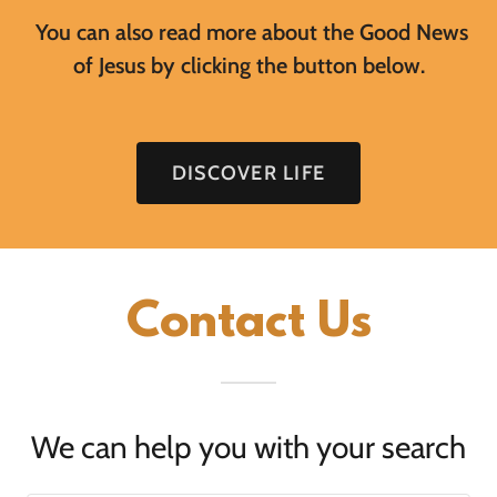
You can also read more about the Good News
of Jesus by clicking the button below.
DISCOVER LIFE
Contact Us
We can help you with your search