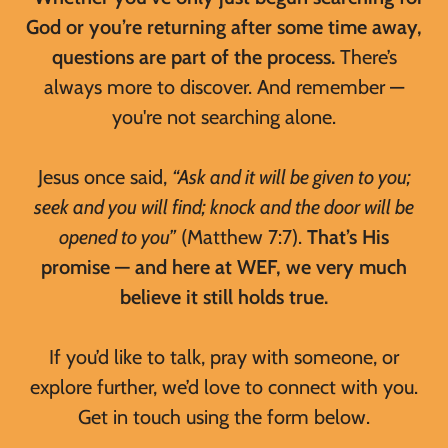
God or you’re returning after some time away,
questions are part of the process.
There’s
always more to discover. And remember —
you're not searching alone.
Jesus once said,
“Ask and it will be given to you;
seek and you will find; knock and the door will be
opened to you”
(Matthew 7:7).
That’s His
promise — and here at WEF, we very much
believe it still holds true.
If you’d like to talk, pray with someone, or
explore further, we’d love to connect with you.
Get in touch using the form below.