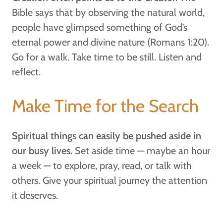
Bible says that by observing the natural world,
people have glimpsed something of God’s
eternal power and divine nature (Romans 1:20).
Go for a walk. Take time to be still. Listen and
reflect.
Make Time for the Search
Spiritual things can easily be pushed aside in
our busy lives.
Set aside time — maybe an hour
a week — to explore, pray, read, or talk with
others. Give your spiritual journey the attention
it deserves.