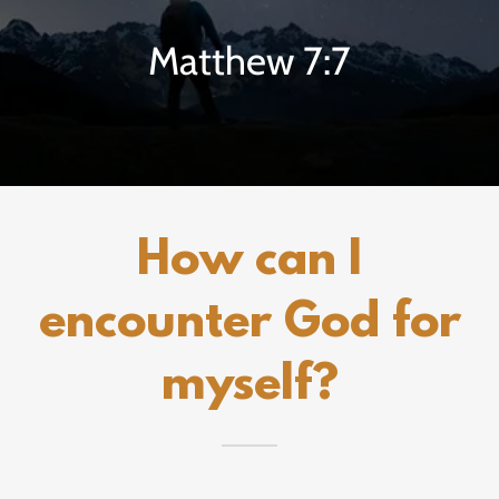
Matthew 7:7
How can I
encounter God for
myself?