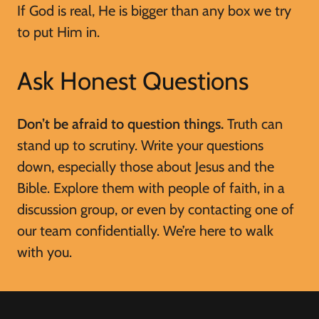
If God is real, He is bigger than any box we try
to put Him in.
Ask Honest Questions
Don’t be afraid to question things.
Truth can
stand up to scrutiny. Write your questions
down, especially those about Jesus and the
Bible. Explore them with people of faith, in a
discussion group, or even by contacting one of
our team confidentially. We’re here to walk
with you.