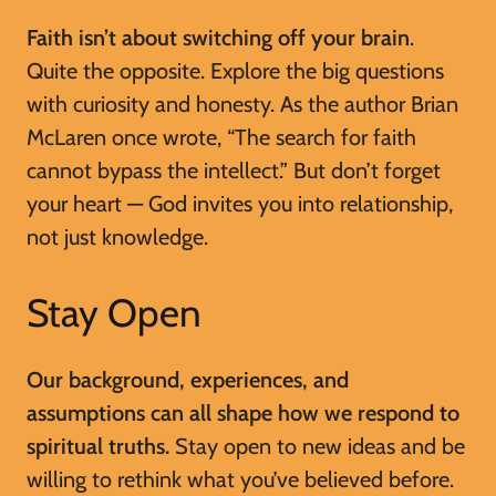
Faith isn’t about switching off your brain
.
Quite the opposite. Explore the big questions
with curiosity and honesty. As the author Brian
McLaren once wrote, “The search for faith
cannot bypass the intellect.” But don’t forget
your heart — God invites you into relationship,
not just knowledge.
Stay Open
Our background, experiences, and
assumptions can all shape how we respond to
spiritual truths.
Stay open to new ideas and be
willing to rethink what you’ve believed before.