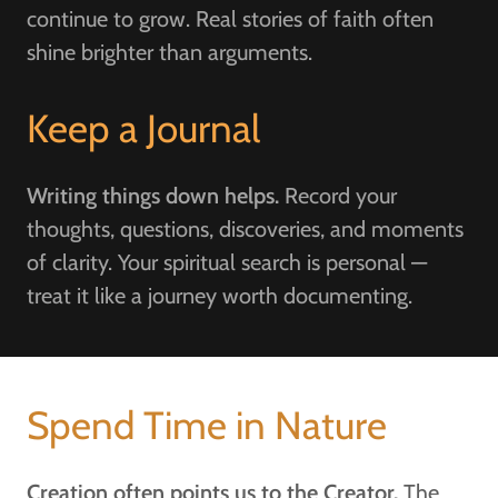
continue to grow. Real stories of faith often
shine brighter than arguments.
Keep a Journal
Writing things down helps.
Record your
thoughts, questions, discoveries, and moments
of clarity. Your spiritual search is personal —
treat it like a journey worth documenting.
Spend Time in Nature
Creation often points us to the Creator.
The