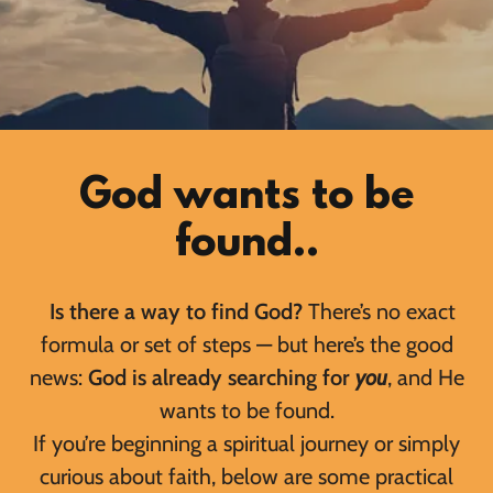
God wants to be
found..
Is there a way to find God?
There’s no exact
formula or set of steps — but here’s the good
news:
God is already searching for
you
, and He
wants to be found.
If you’re beginning a spiritual journey or simply
curious about faith, below are some practical