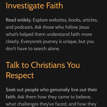
Investigate Faith
Read widely.
Explore websites, books, articles,
and podcasts. Ask those who follow Jesus
what’s helped them understand faith more
clearly. Everyone’s journey is unique, but you
don’t have to search alone.
Talk to Christians You
Respect
Seek out people who genuinely live out their
faith.
Ask them how they came to believe,
what challenges they’ve faced, and how they