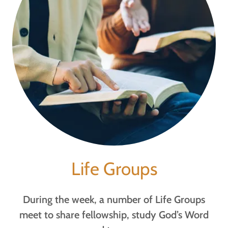
Life Groups
During the week, a number of Life Groups
meet to share fellowship, study God’s Word