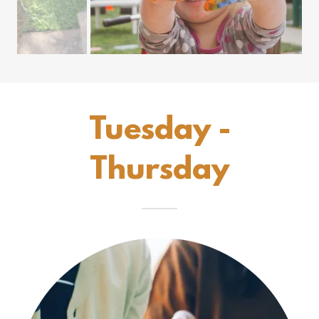
Tuesday -
Thursday