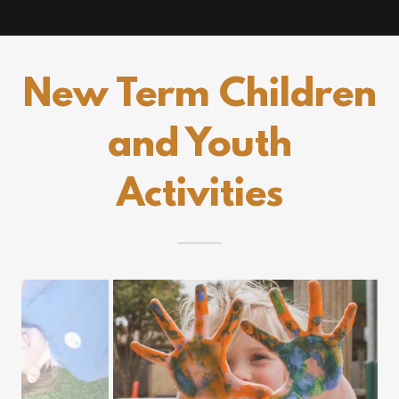
New Term Children
and Youth
Activities