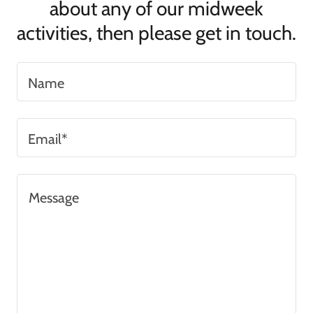
about any of our midweek
activities, then please get in touch.
Name
Email*