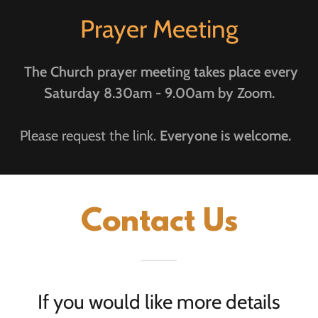
Prayer Meeting
The Church prayer meeting takes place every
Saturday 8.30am - 9.00am by Zoom.
Please request the link.
Everyone is welcome.
Contact Us
If you would like more details