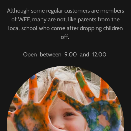
Although some regular customers are members
of WEF, many are not, like parents from the
local school who come after dropping children
off.
Open between 9.00 and 12.00