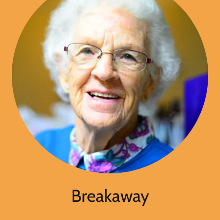
Breakaway