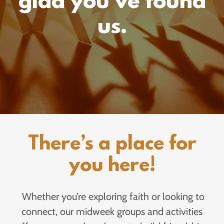
glad you’ve found
us.
There’s a place for
you here!
Whether you’re exploring faith or looking to
connect, our midweek groups and activities