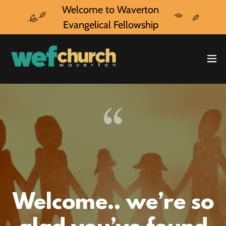
Welcome to Waverton
Evangelical Fellowship
Welcome.. we’re so