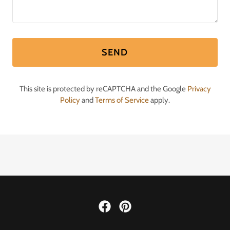
SEND
This site is protected by reCAPTCHA and the Google
Privacy
Policy
and
Terms of Service
apply.