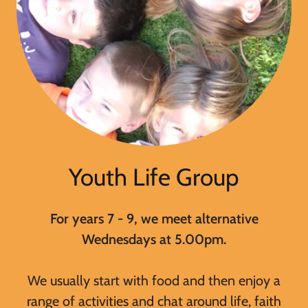
Youth Life Group
For years 7 - 9, we meet alternative
Wednesdays at 5.00pm.
We usually start with food and then enjoy a
range of activities and chat around life, faith