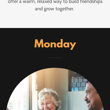
offer a warm, relaxed way to build friendships
and grow together.
Monday