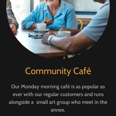
Community Café
Our Monday morning café is as popular as
ever with our regular customers and runs
alongside a small art group who meet in the
annex.