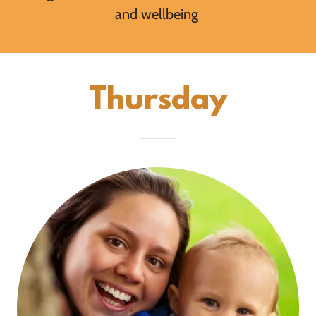
and wellbeing
Thursday