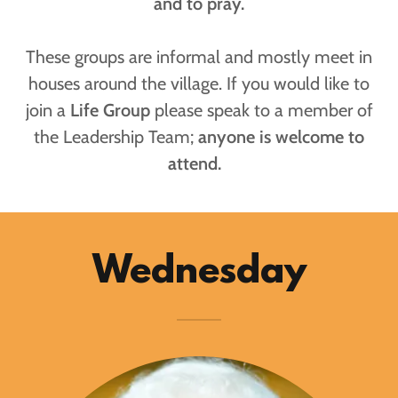
and to pray.
These groups are informal and mostly meet in
houses around the village. If you would like to
join a
Life Group
please speak to a member of
the Leadership Team;
anyone is welcome to
attend.
Wednesday