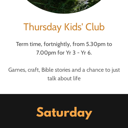
Thursday Kids' Club
Term time, fortnightly, from 5.30pm to
7.00pm for Yr 3 - Yr 6.
Games, craft, Bible stories and a chance to just
talk about life
Saturday