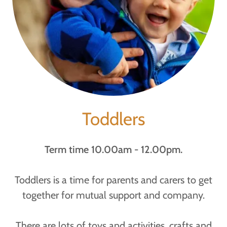
Toddlers
Term time 10.00am - 12.00pm.
Toddlers is a time for parents and carers to get
together for mutual support and company.
There are lots of toys and activities, crafts and