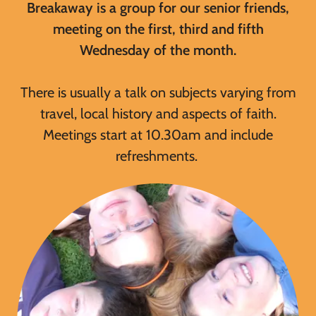
Breakaway is a group for our senior friends,
meeting on the first, third and fifth
Wednesday of the month.
There is usually a talk on subjects varying from
travel, local history and aspects of faith.
Meetings start at 10.30am and include
refreshments.