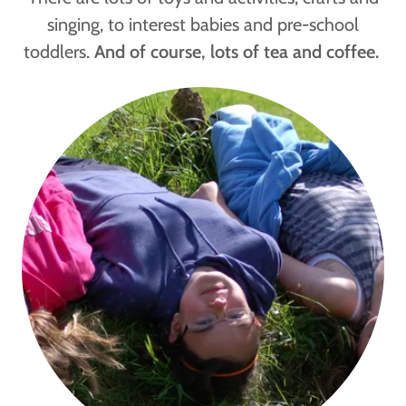
singing, to interest babies and pre-school
toddlers.
And of course, lots of tea and coffee.