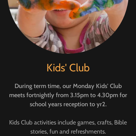
Kids' Club
During term time, our Monday Kids' Club
meets fortnightly from 3.15pm to 4.30pm for
school years reception to yr2.
Kids Club activities include games, crafts, Bible
stories, fun and refreshments.