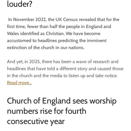
louder?
In November 2022, the UK Census revealed that for the
first time, fewer than half the people in England and
Wales identified as Christian. We have become
accustomed to headlines predicting the imminent
extinction of the church in our nations.
And yet, in 2025, there has been a wave of research and
headlines that have told a different story and caused those
in the church and the media to listen up and take notice.
Read more...
Church of England sees worship
numbers rise for fourth
consecutive year